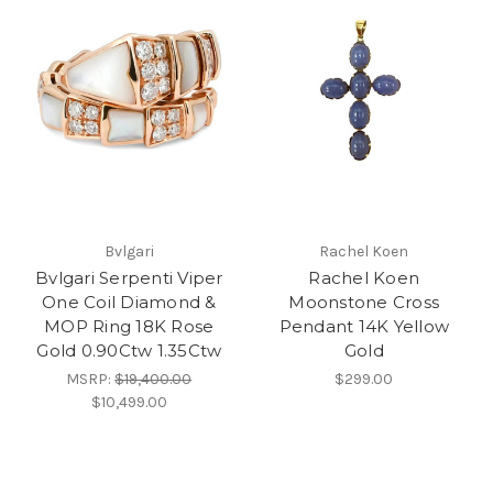
Bvlgari
Rachel Koen
Bvlgari Serpenti Viper
Rachel Koen
One Coil Diamond &
Moonstone Cross
MOP Ring 18K Rose
Pendant 14K Yellow
Gold 0.90Ctw 1.35Ctw
Gold
MSRP:
$19,400.00
$299.00
$10,499.00