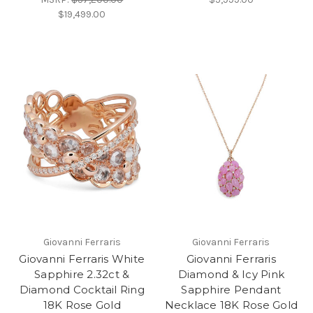
$19,499.00
Giovanni Ferraris
Giovanni Ferraris
Giovanni Ferraris White
Giovanni Ferraris
Sapphire 2.32ct &
Diamond & Icy Pink
Diamond Cocktail Ring
Sapphire Pendant
18K Rose Gold
Necklace 18K Rose Gold