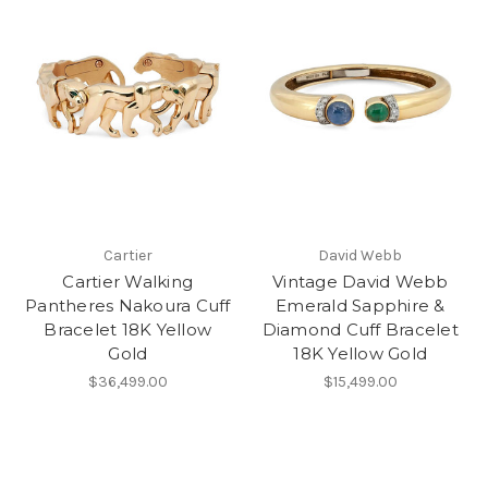
Cartier
David Webb
Cartier Walking
Vintage David Webb
Pantheres Nakoura Cuff
Emerald Sapphire &
Bracelet 18K Yellow
Diamond Cuff Bracelet
Gold
18K Yellow Gold
$36,499.00
$15,499.00