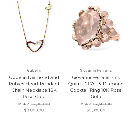
Gubelin
Giovanni Ferraris
Gubelin Diamond and
Giovanni Ferraris Pink
Rubies Heart Pendant
Quartz 21.7ct & Diamond
Chain Necklace 18K
Cocktail Ring 18K Rose
Rose Gold
Gold
MSRP:
$7,900.00
MSRP:
$7,560.00
$3,800.00
$3,999.00