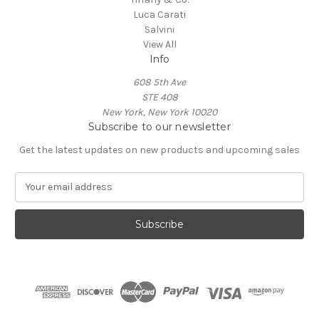
Luca Carati
Salvini
View All
Info
608 5th Ave
STE 408
New York, New York 10020
Subscribe to our newsletter
Get the latest updates on new products and upcoming sales
E
m
a
i
l
A
d
d
r
e