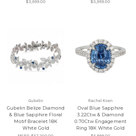
$3,999.00
$3,999.00
Gubelin
Rachel Koen
Gubelin Belize Diamond
Oval Blue Sapphire
& Blue Sapphire Floral
3.22Ctw & Diamond
Motif Bracelet 18K
0.70Ctw Engagement
White Gold
Ring 18K White Gold
MSRP:
$57,200.00
$5,999.00