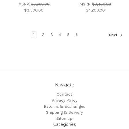
MSRP:
$6,660.00
MSRP:
$9,430.00
$3,500.00
$4,200.00
1
2
3
4
5
6
Next
Navigate
Contact
Privacy Policy
Returns & Exchanges
Shipping & Delivery
Sitemap
Categories