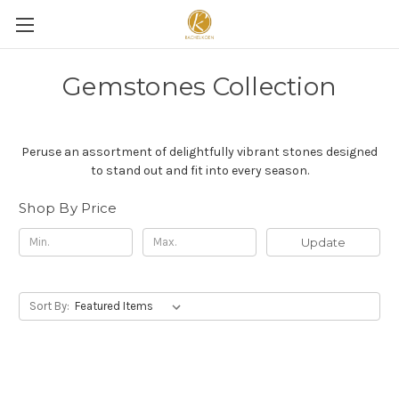
Gemstones Collection
Peruse an assortment of delightfully vibrant stones designed
to stand out and fit into every season.
Shop By Price
Update
Sort By: