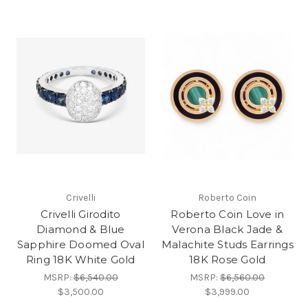
Crivelli
Roberto Coin
Crivelli Girodito
Roberto Coin Love in
Diamond & Blue
Verona Black Jade &
Sapphire Doomed Oval
Malachite Studs Earrings
Ring 18K White Gold
18K Rose Gold
MSRP:
$6,540.00
MSRP:
$6,560.00
$3,500.00
$3,999.00