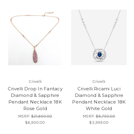
Crivelli
Crivelli
Crivelli Drop In Fantacy
Crivelli Ricami Luci
Diamond & Sapphire
Diamond & Sapphire
Pendant Necklace 18K
Pendant Necklace 18K
Rose Gold
White Gold
MSRP:
$21,600.00
MSRP:
$9,750.00
$6,900.00
$3,999.00