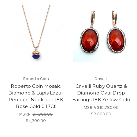
Roberto Coin
Crivelli
Roberto Coin Mosaic
Crivelli Ruby Quartz &
Diamond & Lapis Lazuli
Diamond Oval Drop
Pendant Necklace 18K
Earrings 18K Yellow Gold
Rose Gold 0.17Ct
MSRP:
$10,780.00
$3,900.00
MSRP:
$7,900.00
$4,200.00