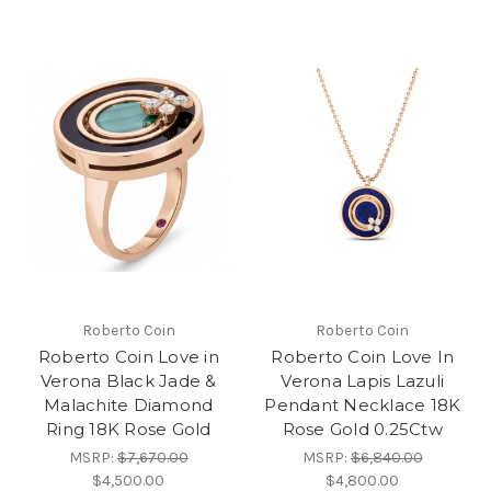
Roberto Coin
Roberto Coin
Roberto Coin Love in
Roberto Coin Love In
Verona Black Jade &
Verona Lapis Lazuli
Malachite Diamond
Pendant Necklace 18K
Ring 18K Rose Gold
Rose Gold 0.25Ctw
MSRP:
$7,670.00
MSRP:
$6,840.00
$4,500.00
$4,800.00