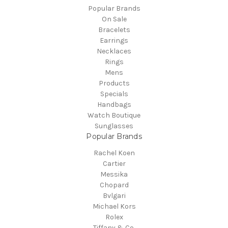
Popular Brands
On Sale
Bracelets
Earrings
Necklaces
Rings
Mens
Products
Specials
Handbags
Watch Boutique
Sunglasses
Popular Brands
Rachel Koen
Cartier
Messika
Chopard
Bvlgari
Michael Kors
Rolex
Tiffany & Co.