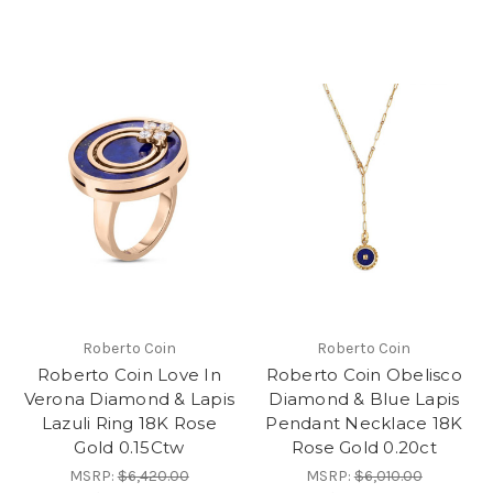
Roberto Coin
Roberto Coin
Roberto Coin Love In
Roberto Coin Obelisco
Verona Diamond & Lapis
Diamond & Blue Lapis
Lazuli Ring 18K Rose
Pendant Necklace 18K
Gold 0.15Ctw
Rose Gold 0.20ct
MSRP:
$6,420.00
MSRP:
$6,010.00