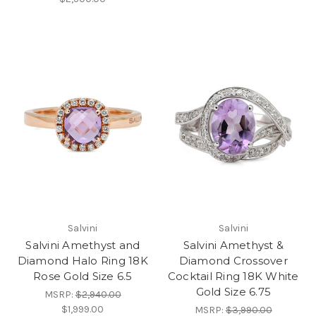
Salvini
Salvini
Salvini Amethyst and
Salvini Amethyst &
Diamond Halo Ring 18K
Diamond Crossover
Rose Gold Size 6.5
Cocktail Ring 18K White
Gold Size 6.75
MSRP:
$2,940.00
$1,999.00
MSRP:
$3,990.00