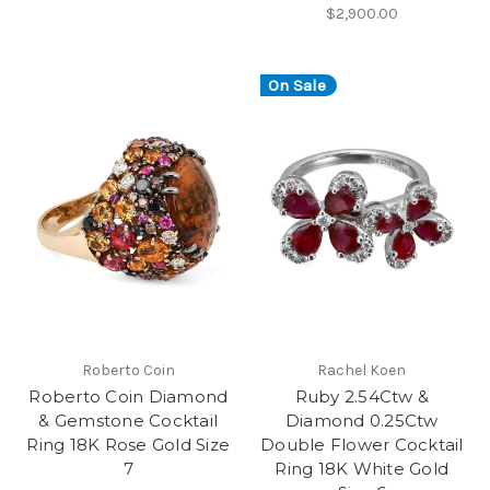
$2,900.00
On Sale
Roberto Coin
Rachel Koen
Roberto Coin Diamond
Ruby 2.54Ctw &
& Gemstone Cocktail
Diamond 0.25Ctw
Ring 18K Rose Gold Size
Double Flower Cocktail
7
Ring 18K White Gold