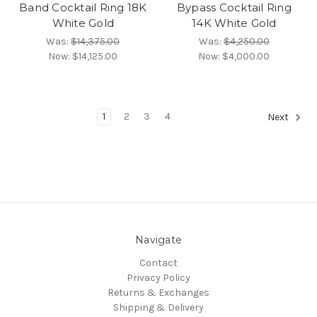
Band Cocktail Ring 18K
Bypass Cocktail Ring
White Gold
14K White Gold
Was:
$14,375.00
Was:
$4,250.00
Now:
$14,125.00
Now:
$4,000.00
1
2
3
4
Next
Navigate
Contact
Privacy Policy
Returns & Exchanges
Shipping & Delivery