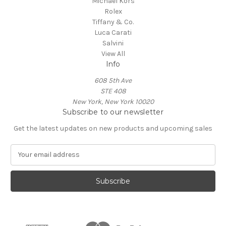
Michael Kors
Rolex
Tiffany & Co.
Luca Carati
Salvini
View All
Info
608 5th Ave
STE 408
New York, New York 10020
Subscribe to our newsletter
Get the latest updates on new products and upcoming sales
E
m
a
i
l
A
d
d