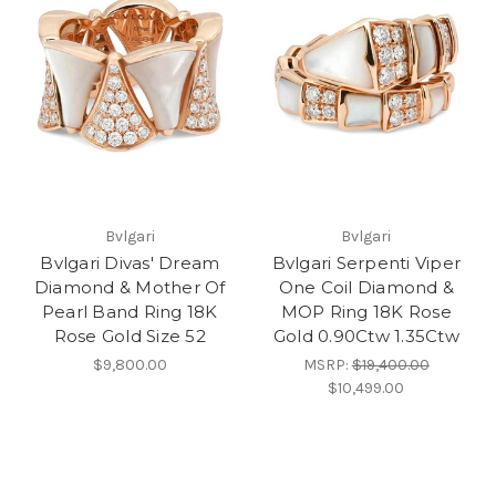
Bvlgari
Bvlgari
Bvlgari Divas' Dream
Bvlgari Serpenti Viper
Diamond & Mother Of
One Coil Diamond &
Pearl Band Ring 18K
MOP Ring 18K Rose
Rose Gold Size 52
Gold 0.90Ctw 1.35Ctw
$9,800.00
MSRP:
$19,400.00
$10,499.00