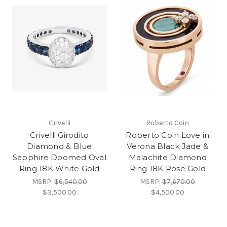
Crivelli
Roberto Coin
Crivelli Girodito
Roberto Coin Love in
Diamond & Blue
Verona Black Jade &
Sapphire Doomed Oval
Malachite Diamond
Ring 18K White Gold
Ring 18K Rose Gold
MSRP:
$6,540.00
MSRP:
$7,670.00
$3,500.00
$4,500.00