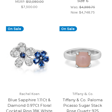
Size 6
MSRP:
$12,080.00
$7,500.00
Was:
$4,998.75
Now:
$4,748.75
On Sale
On Sale
Rachel Koen
Tiffany & Co.
Blue Sapphire 1.11Ct &
Tiffany & Co. Paloma
Diamond 0.97Ct Floral
Picasso Sugar Stack
Cocktail Ring 18K White
Rose Quartz 925