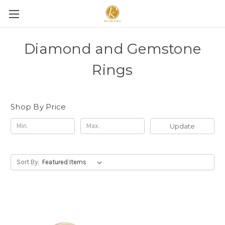
Diamond and Gemstone
Rings
Shop By Price
Update
Sort By: