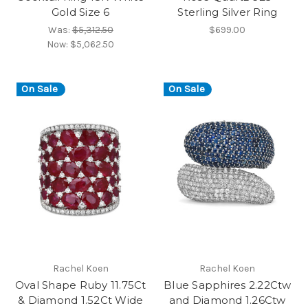
Gold Size 6
Sterling Silver Ring
Was:
$5,312.50
$699.00
Now:
$5,062.50
On Sale
On Sale
Rachel Koen
Rachel Koen
Oval Shape Ruby 11.75Ct
Blue Sapphires 2.22Ctw
& Diamond 1.52Ct Wide
and Diamond 1.26Ctw