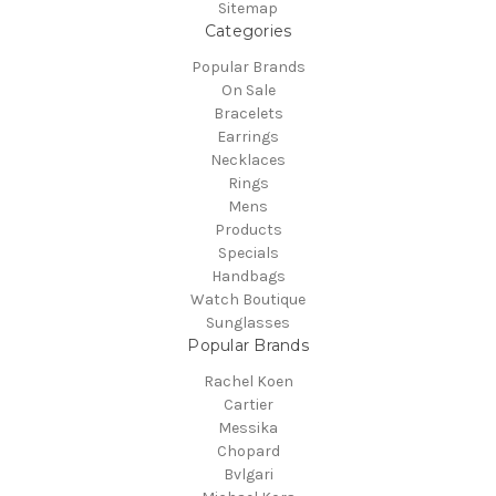
Sitemap
Categories
Popular Brands
On Sale
Bracelets
Earrings
Necklaces
Rings
Mens
Products
Specials
Handbags
Watch Boutique
Sunglasses
Popular Brands
Rachel Koen
Cartier
Messika
Chopard
Bvlgari