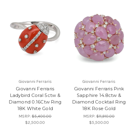
Giovanni Ferraris
Giovanni Ferraris
Giovanni Ferraris
Giovanni Ferraris Pink
Ladybird Coral 5ctw &
Sapphire 14.8ctw &
Diamond 0.16Ctw Ring
Diamond Cocktail Ring
18K White Gold
18K Rose Gold
MSRP:
$5,400.00
MSRP:
$11,910.00
$2,500.00
$5,500.00