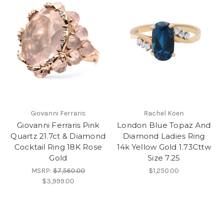
Giovanni Ferraris
Rachel Koen
Giovanni Ferraris Pink
London Blue Topaz And
Quartz 21.7ct & Diamond
Diamond Ladies Ring
Cocktail Ring 18K Rose
14k Yellow Gold 1.73Cttw
Gold
Size 7.25
MSRP:
$7,560.00
$1,250.00
$3,999.00