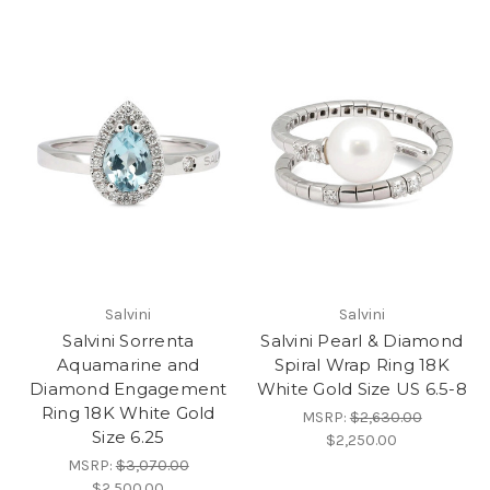
Salvini
Salvini
Salvini Sorrenta
Salvini Pearl & Diamond
Aquamarine and
Spiral Wrap Ring 18K
Diamond Engagement
White Gold Size US 6.5-8
Ring 18K White Gold
MSRP:
$2,630.00
Size 6.25
$2,250.00
MSRP:
$3,070.00
$2,500.00