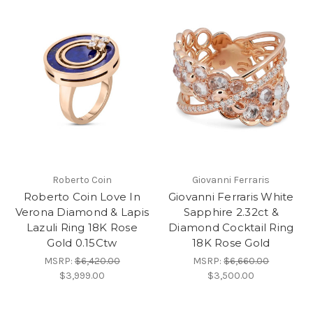
Roberto Coin
Giovanni Ferraris
Roberto Coin Love In
Giovanni Ferraris White
Verona Diamond & Lapis
Sapphire 2.32ct &
Lazuli Ring 18K Rose
Diamond Cocktail Ring
Gold 0.15Ctw
18K Rose Gold
MSRP:
$6,420.00
MSRP:
$6,660.00
$3,999.00
$3,500.00