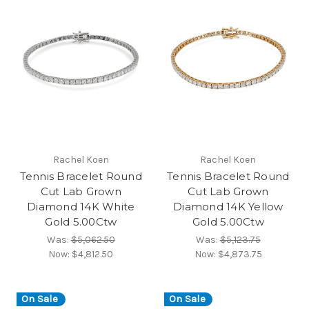
Rachel Koen
Rachel Koen
Tennis Bracelet Round
Tennis Bracelet Round
Cut Lab Grown
Cut Lab Grown
Diamond 14K White
Diamond 14K Yellow
Gold 5.00Ctw
Gold 5.00Ctw
Was:
$5,062.50
Was:
$5,123.75
Now:
$4,812.50
Now:
$4,873.75
On Sale
On Sale