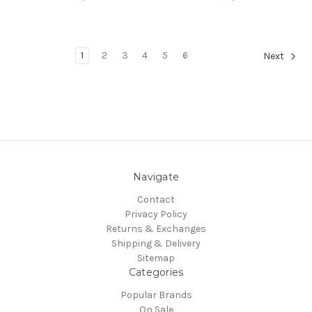
1
2
3
4
5
6
Next
Navigate
Contact
Privacy Policy
Returns & Exchanges
Shipping & Delivery
Sitemap
Categories
Popular Brands
On Sale