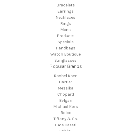
Bracelets
Earrings
Necklaces
Rings
Mens
Products
Specials
Handbags
Watch Boutique
Sunglasses
Popular Brands
Rachel Koen
Cartier
Messika
Chopard
Bvlgari
Michael Kors
Rolex
Tiffany & Co.
Luca Carati