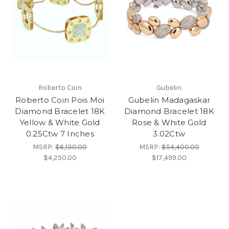
Roberto Coin
Gubelin
Roberto Coin Pois Moi
Gubelin Madagaskar
Diamond Bracelet 18K
Diamond Bracelet 18K
Yellow & White Gold
Rose & White Gold
0.25Ctw 7 Inches
3.02Ctw
MSRP:
$6,130.00
MSRP:
$54,400.00
$4,250.00
$17,499.00