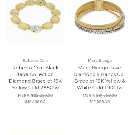
Roberto Coin
Marc Bicego
Roberto Coin Black
Marc Bicego Pave
Jade Collection
Diamond 5 Bands Coil
Diamond Bracelet 18K
Bracelet 18K Yellow &
Yellow Gold 2.55Ctw
White Gold 1.90Ctw
MSRP:
$22,250.00
MSRP:
$31,550.00
$12,499.00
$12,999.00