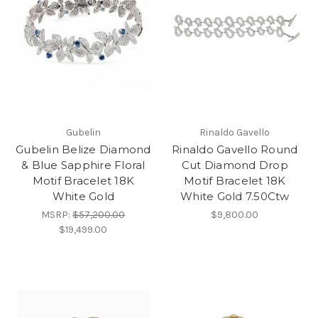
Gubelin
Rinaldo Gavello
Gubelin Belize Diamond
Rinaldo Gavello Round
& Blue Sapphire Floral
Cut Diamond Drop
Motif Bracelet 18K
Motif Bracelet 18K
White Gold
White Gold 7.50Ctw
MSRP:
$57,200.00
$9,800.00
$19,499.00