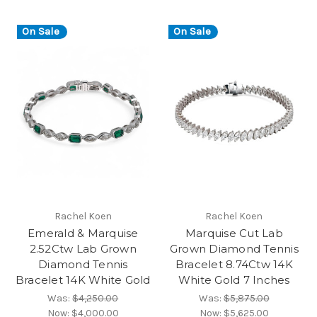
On Sale
On Sale
Rachel Koen
Rachel Koen
Emerald & Marquise
Marquise Cut Lab
2.52Ctw Lab Grown
Grown Diamond Tennis
Diamond Tennis
Bracelet 8.74Ctw 14K
Bracelet 14K White Gold
White Gold 7 Inches
Was:
$4,250.00
Was:
$5,875.00
Now:
$4,000.00
Now:
$5,625.00