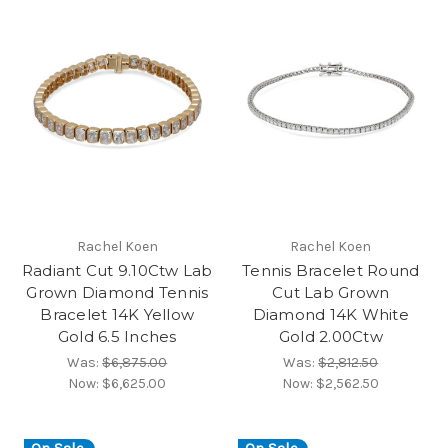
Rachel Koen
Rachel Koen
Radiant Cut 9.10Ctw Lab
Tennis Bracelet Round
Grown Diamond Tennis
Cut Lab Grown
Bracelet 14K Yellow
Diamond 14K White
Gold 6.5 Inches
Gold 2.00Ctw
Was:
$6,875.00
Was:
$2,812.50
Now:
$6,625.00
Now:
$2,562.50