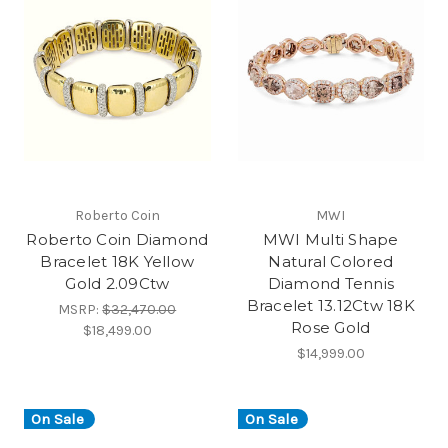
Roberto Coin
MWI
Roberto Coin Diamond
MWI Multi Shape
Bracelet 18K Yellow
Natural Colored
Gold 2.09Ctw
Diamond Tennis
Bracelet 13.12Ctw 18K
MSRP:
$32,470.00
Rose Gold
$18,499.00
$14,999.00
On Sale
On Sale