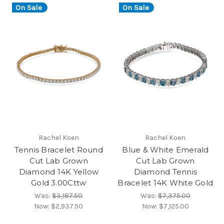
On Sale
On Sale
Rachel Koen
Rachel Koen
Tennis Bracelet Round
Blue & White Emerald
Cut Lab Grown
Cut Lab Grown
Diamond 14K Yellow
Diamond Tennis
Gold 3.00Cttw
Bracelet 14K White Gold
Was:
$3,187.50
Was:
$7,375.00
Now:
$2,937.50
Now:
$7,125.00