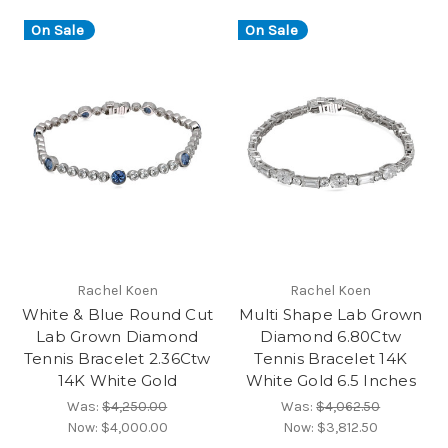
On Sale
On Sale
Rachel Koen
Rachel Koen
White & Blue Round Cut
Multi Shape Lab Grown
Lab Grown Diamond
Diamond 6.80Ctw
Tennis Bracelet 2.36Ctw
Tennis Bracelet 14K
14K White Gold
White Gold 6.5 Inches
Was:
$4,250.00
Was:
$4,062.50
Now:
$4,000.00
Now:
$3,812.50