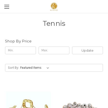
Tennis
Shop By Price
Update
Sort By: