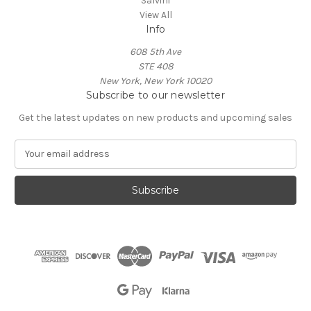
Salvini
View All
Info
608 5th Ave
STE 408
New York, New York 10020
Subscribe to our newsletter
Get the latest updates on new products and upcoming sales
E
m
a
i
l
A
d
d
r
e
s
s