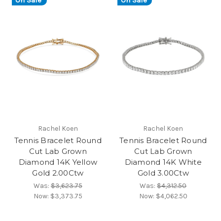
On Sale
On Sale
Rachel Koen
Rachel Koen
Tennis Bracelet Round
Tennis Bracelet Round
Cut Lab Grown
Cut Lab Grown
Diamond 14K Yellow
Diamond 14K White
Gold 2.00Ctw
Gold 3.00Ctw
Was:
$3,623.75
Was:
$4,312.50
Now:
$3,373.75
Now:
$4,062.50