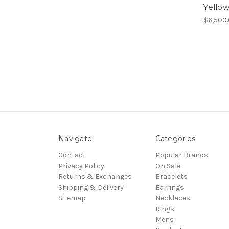
Yellow
$6,500
Navigate
Categories
Contact
Popular Brands
Privacy Policy
On Sale
Returns & Exchanges
Bracelets
Shipping & Delivery
Earrings
Sitemap
Necklaces
Rings
Mens