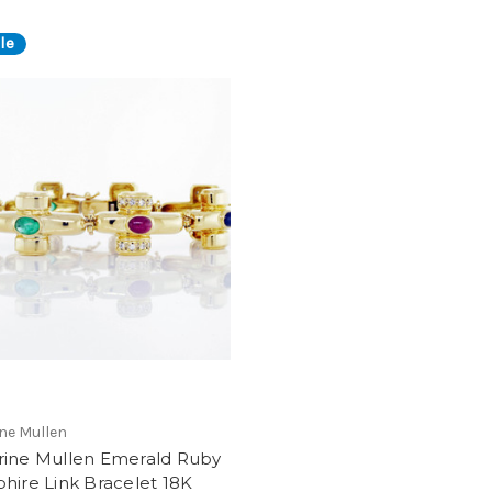
le
ne Mullen
rine Mullen Emerald Ruby
hire Link Bracelet 18K