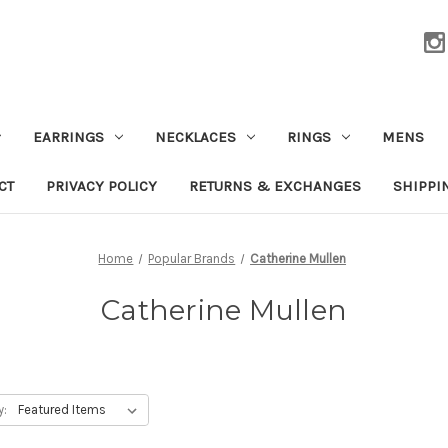
EARRINGS
NECKLACES
RINGS
MENS
CT
PRIVACY POLICY
RETURNS & EXCHANGES
SHIPPI
Home
Popular Brands
Catherine Mullen
Catherine Mullen
y: