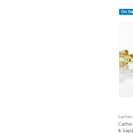
On Sa
Catheri
Cathe
& Sapp