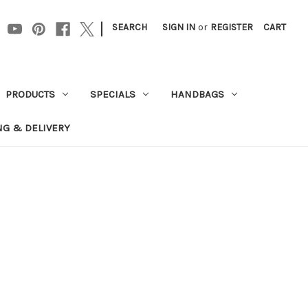
|
SEARCH
SIGN IN
or
REGISTER
CART
PRODUCTS
SPECIALS
HANDBAGS
NG & DELIVERY