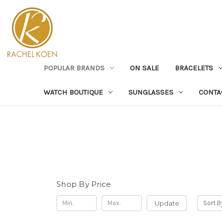
POPULAR BRANDS
ON SALE
BRACELETS
WATCH BOUTIQUE
SUNGLASSES
CONTA
Shop By Price
Update
Sort B