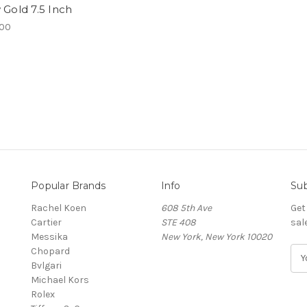
 Gold 7.5 Inch
.00
Popular Brands
Info
Sub
Rachel Koen
608 5th Ave
Get
Cartier
STE 408
sal
Messika
New York, New York 10020
Chopard
E
Bvlgari
m
Michael Kors
a
Rolex
i