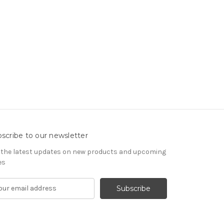
scribe to our newsletter
 the latest updates on new products and upcoming
es