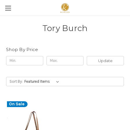
Tory Burch
Shop By Price
Update
Sort By:
On Sale