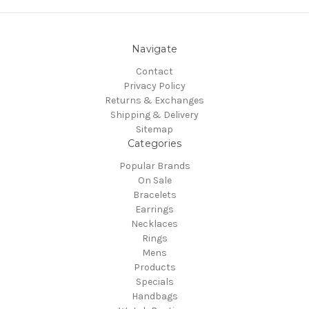
Navigate
Contact
Privacy Policy
Returns & Exchanges
Shipping & Delivery
Sitemap
Categories
Popular Brands
On Sale
Bracelets
Earrings
Necklaces
Rings
Mens
Products
Specials
Handbags