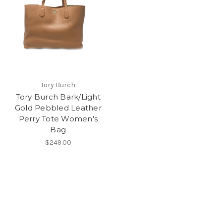
Tory Burch
Tory Burch Bark/Light
Gold Pebbled Leather
Perry Tote Women's
Bag
$249.00