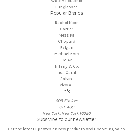
Watch Boutique
Sunglasses
Popular Brands
Rachel Koen
Cartier
Messika
Chopard
Bvlgari
Michael Kors
Rolex
Tiffany & Co.
Luca Carati
Salvini
View All
Info
608 5th Ave
STE 408
New York, New York 10020
Subscribe to our newsletter
Get the latest updates on new products and upcoming sales