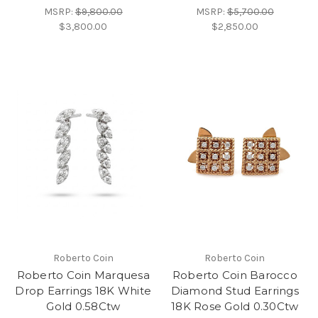
MSRP:
$9,800.00
MSRP:
$5,700.00
$3,800.00
$2,850.00
Roberto Coin
Roberto Coin
Roberto Coin Marquesa
Roberto Coin Barocco
Drop Earrings 18K White
Diamond Stud Earrings
Gold 0.58Ctw
18K Rose Gold 0.30Ctw