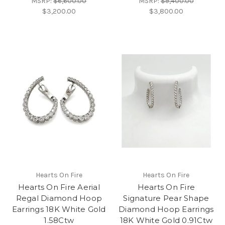
MSRP:
$6,600.00
MSRP:
$9,400.00
$3,200.00
$3,800.00
Hearts On Fire
Hearts On Fire
Hearts On Fire Aerial
Hearts On Fire
Regal Diamond Hoop
Signature Pear Shape
Earrings 18K White Gold
Diamond Hoop Earrings
1.58Ctw
18K White Gold 0.91Ctw