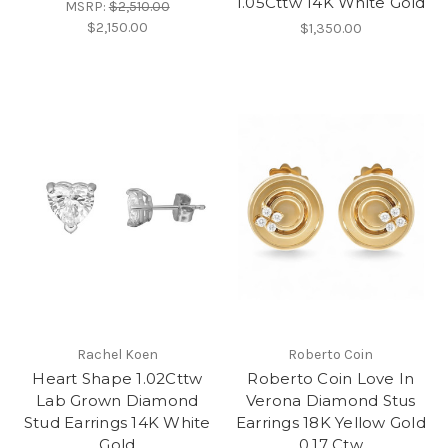
1.05Cttw 14K White Gold
MSRP:
$2,510.00
$2,150.00
$1,350.00
Rachel Koen
Roberto Coin
Heart Shape 1.02Cttw
Roberto Coin Love In
Lab Grown Diamond
Verona Diamond Stus
Stud Earrings 14K White
Earrings 18K Yellow Gold
Gold
0.17 Ctw