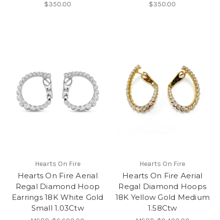
$350.00
$350.00
Hearts On Fire
Hearts On Fire
Hearts On Fire Aerial
Hearts On Fire Aerial
Regal Diamond Hoop
Regal Diamond Hoops
Earrings 18K White Gold
18K Yellow Gold Medium
Small 1.03Ctw
1.58Ctw