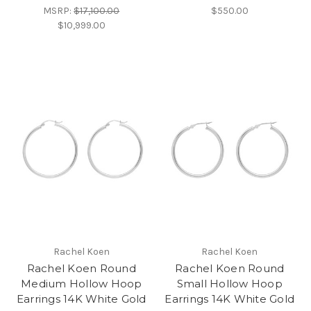
MSRP:
$17,100.00
$550.00
$10,999.00
Rachel Koen
Rachel Koen
Rachel Koen Round
Rachel Koen Round
Medium Hollow Hoop
Small Hollow Hoop
Earrings 14K White Gold
Earrings 14K White Gold