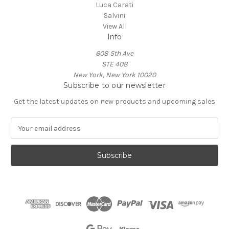
Luca Carati
Salvini
View All
Info
608 5th Ave
STE 408
New York, New York 10020
Subscribe to our newsletter
Get the latest updates on new products and upcoming sales
E
m
a
i
l
A
d
d
r
e