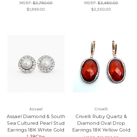
MSRP:
$2,790.00
MSRP:
$3,480.00
$1,999.00
$2,550.00
Assael
Crivelli
Assael Diamond & South
Crivelli Ruby Quartz &
Sea Cultured Pearl Stud
Diamond Oval Drop
Earrings 18K White Gold
Earrings 18K Yellow Gold
1.38Ctw