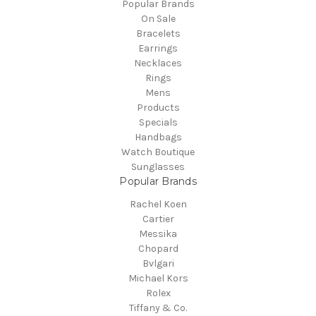
Popular Brands
On Sale
Bracelets
Earrings
Necklaces
Rings
Mens
Products
Specials
Handbags
Watch Boutique
Sunglasses
Popular Brands
Rachel Koen
Cartier
Messika
Chopard
Bvlgari
Michael Kors
Rolex
Tiffany & Co.