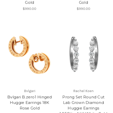
Gold
Gold
$990.00
$990.00
Bvlgari
Rachel Koen
Bvlgari B.zero1 Hinged
Prong Set Round Cut
Huggie Earrings 18K
Lab Grown Diamond
Rose Gold
Huggie Earrings