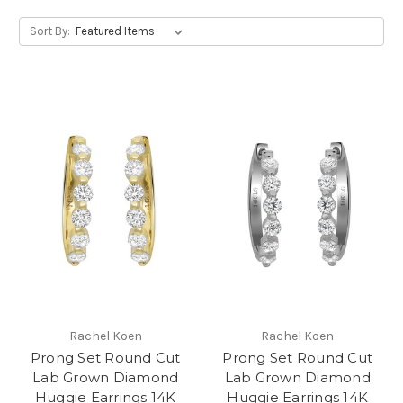
Sort By:
Rachel Koen
Rachel Koen
Prong Set Round Cut
Prong Set Round Cut
Lab Grown Diamond
Lab Grown Diamond
Huggie Earrings 14K
Huggie Earrings 14K