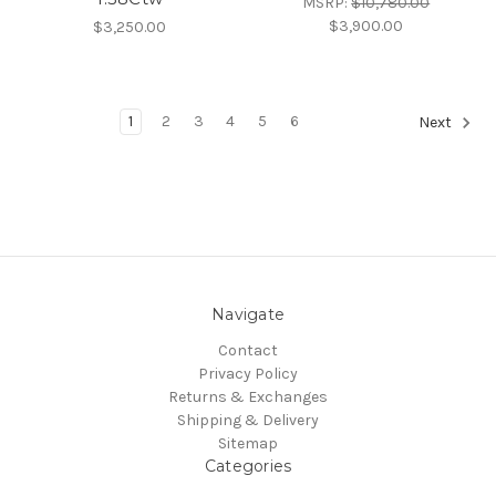
MSRP:
$10,780.00
$3,900.00
$3,250.00
1
2
3
4
5
6
Next
Navigate
Contact
Privacy Policy
Returns & Exchanges
Shipping & Delivery
Sitemap
Categories