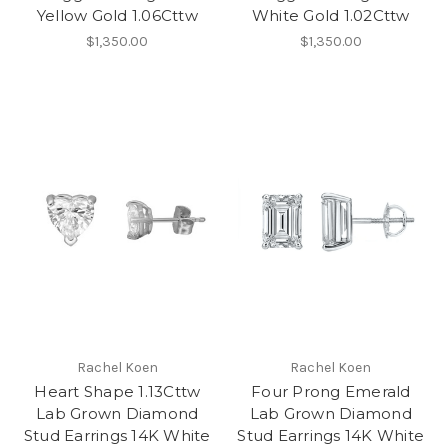
Yellow Gold 1.06Cttw
White Gold 1.02Cttw
$1,350.00
$1,350.00
Rachel Koen
Rachel Koen
Heart Shape 1.13Cttw
Four Prong Emerald
Lab Grown Diamond
Lab Grown Diamond
Stud Earrings 14K White
Stud Earrings 14K White