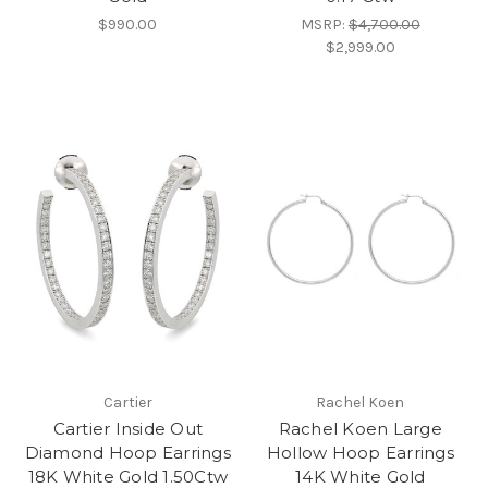
$990.00
MSRP:
$4,700.00
$2,999.00
Cartier
Rachel Koen
Cartier Inside Out
Rachel Koen Large
Diamond Hoop Earrings
Hollow Hoop Earrings
18K White Gold 1.50Ctw
14K White Gold