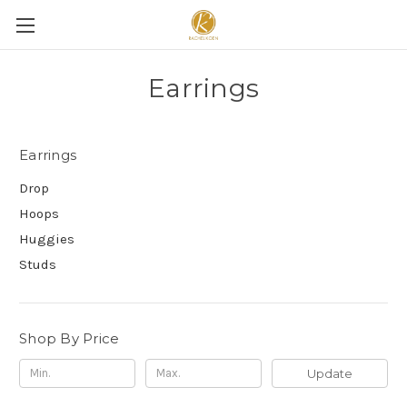
Earrings
Earrings
Drop
Hoops
Huggies
Studs
Shop By Price
Update