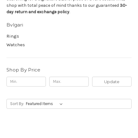
shop with total peace of mind thanks to our guaranteed
30-
day return and exchange policy
.
Bvlgari
Rings
Watches
Shop By Price
Update
Sort By: