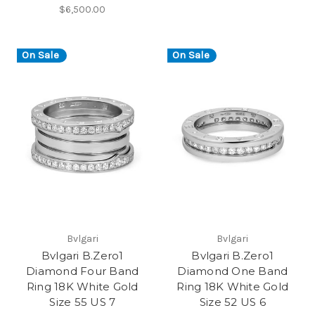
$6,500.00
On Sale
On Sale
Bvlgari
Bvlgari
Bvlgari B.Zero1
Bvlgari B.Zero1
Diamond Four Band
Diamond One Band
Ring 18K White Gold
Ring 18K White Gold
Size 55 US 7
Size 52 US 6