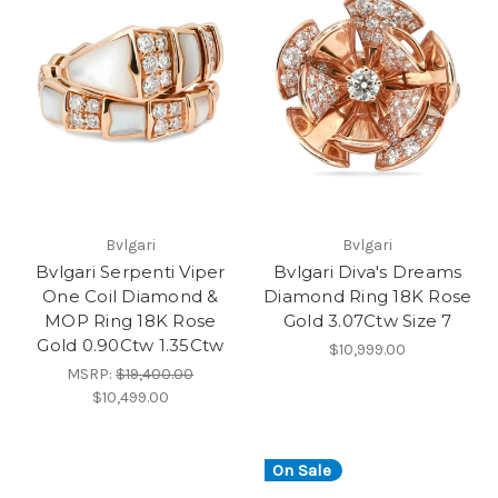
Bvlgari
Bvlgari
Bvlgari Serpenti Viper
Bvlgari Diva's Dreams
One Coil Diamond &
Diamond Ring 18K Rose
MOP Ring 18K Rose
Gold 3.07Ctw Size 7
Gold 0.90Ctw 1.35Ctw
$10,999.00
MSRP:
$19,400.00
$10,499.00
On Sale