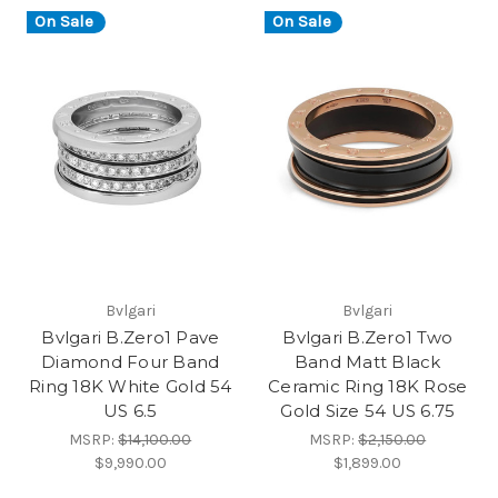
On Sale
On Sale
Bvlgari
Bvlgari
Bvlgari B.Zero1 Pave
Bvlgari B.Zero1 Two
Diamond Four Band
Band Matt Black
Ring 18K White Gold 54
Ceramic Ring 18K Rose
US 6.5
Gold Size 54 US 6.75
MSRP:
$14,100.00
MSRP:
$2,150.00
$9,990.00
$1,899.00