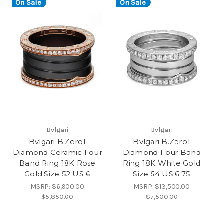
On Sale
On Sale
Bvlgari
Bvlgari
Bvlgari B.Zero1
Bvlgari B.Zero1
Diamond Ceramic Four
Diamond Four Band
Band Ring 18K Rose
Ring 18K White Gold
Gold Size 52 US 6
Size 54 US 6.75
MSRP:
$6,900.00
MSRP:
$13,500.00
$5,850.00
$7,500.00