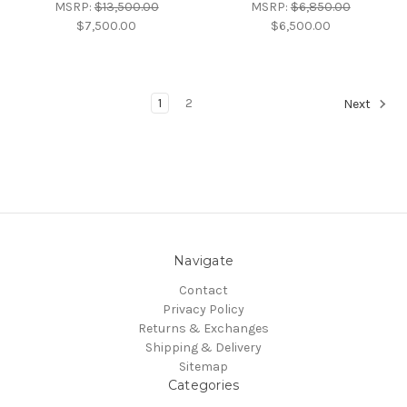
MSRP:
$13,500.00
MSRP:
$6,850.00
$7,500.00
$6,500.00
1
2
Next
Navigate
Contact
Privacy Policy
Returns & Exchanges
Shipping & Delivery
Sitemap
Categories