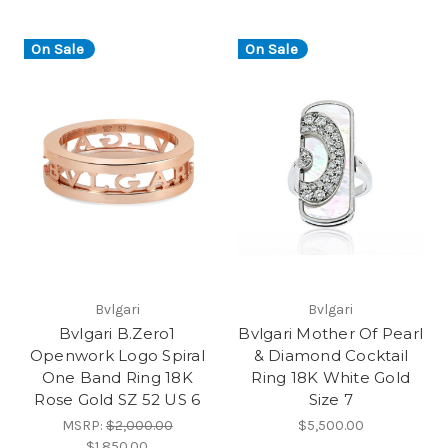
On Sale
On Sale
Bvlgari
Bvlgari
Bvlgari B.Zero1
Bvlgari Mother Of Pearl
Openwork Logo Spiral
& Diamond Cocktail
One Band Ring 18K
Ring 18K White Gold
Rose Gold SZ 52 US 6
Size 7
MSRP:
$2,000.00
$5,500.00
$1,850.00