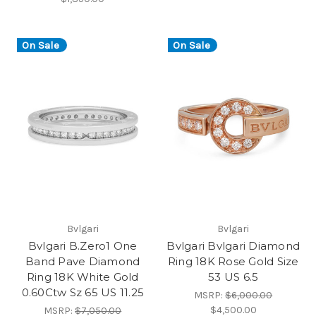
On Sale
On Sale
Bvlgari
Bvlgari
Bvlgari B.Zero1 One
Bvlgari Bvlgari Diamond
Band Pave Diamond
Ring 18K Rose Gold Size
Ring 18K White Gold
53 US 6.5
0.60Ctw Sz 65 US 11.25
MSRP:
$6,000.00
$4,500.00
MSRP:
$7,050.00