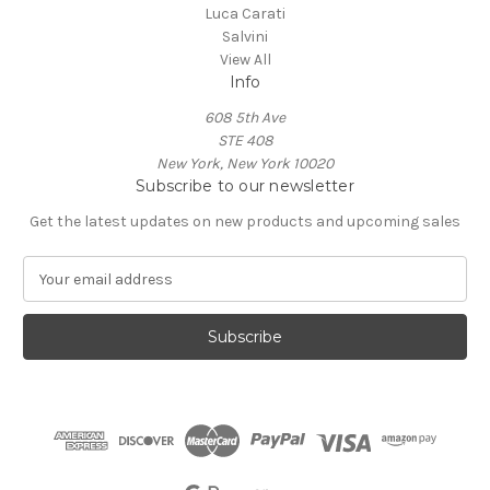
Luca Carati
Salvini
View All
Info
608 5th Ave
STE 408
New York, New York 10020
Subscribe to our newsletter
Get the latest updates on new products and upcoming sales
E
m
a
i
l
A
d
d
r
e