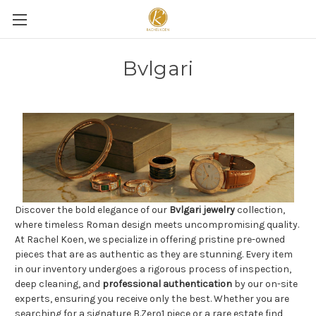
Bvlgari
Discover the bold elegance of our
Bvlgari jewelry
collection,
where timeless Roman design meets uncompromising quality.
At Rachel Koen, we specialize in offering pristine pre-owned
pieces that are as authentic as they are stunning. Every item
in our inventory undergoes a rigorous process of inspection,
deep cleaning, and
professional authentication
by our on-site
experts, ensuring you receive only the best. Whether you are
searching for a signature B.Zero1 piece or a rare estate find,