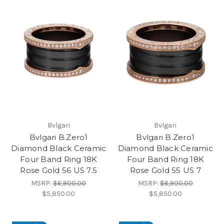
Bvlgari
Bvlgari
Bvlgari B.Zero1
Bvlgari B.Zero1
Diamond Black Ceramic
Diamond Black Ceramic
Four Band Ring 18K
Four Band Ring 18K
Rose Gold 56 US 7.5
Rose Gold 55 US 7
MSRP:
$6,900.00
MSRP:
$6,900.00
$5,850.00
$5,850.00