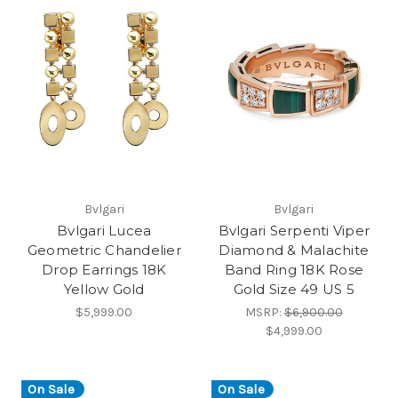
Bvlgari
Bvlgari
Bvlgari Lucea
Bvlgari Serpenti Viper
Geometric Chandelier
Diamond & Malachite
Drop Earrings 18K
Band Ring 18K Rose
Yellow Gold
Gold Size 49 US 5
$5,999.00
MSRP:
$6,900.00
$4,999.00
On Sale
On Sale