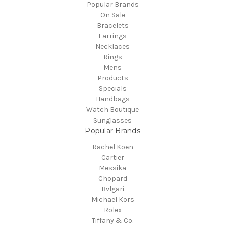
Popular Brands
On Sale
Bracelets
Earrings
Necklaces
Rings
Mens
Products
Specials
Handbags
Watch Boutique
Sunglasses
Popular Brands
Rachel Koen
Cartier
Messika
Chopard
Bvlgari
Michael Kors
Rolex
Tiffany & Co.