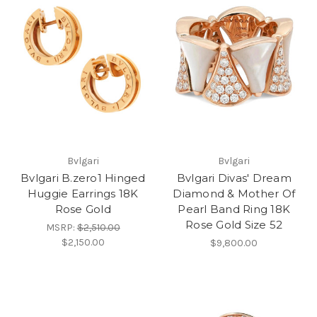
Bvlgari
Bvlgari
Bvlgari B.zero1 Hinged
Bvlgari Divas' Dream
Huggie Earrings 18K
Diamond & Mother Of
Rose Gold
Pearl Band Ring 18K
Rose Gold Size 52
MSRP:
$2,510.00
$2,150.00
$9,800.00