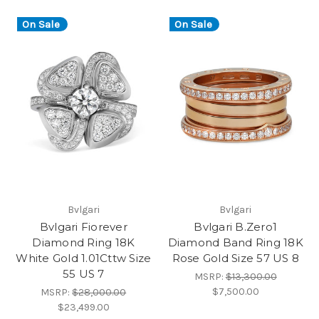
On Sale
On Sale
Bvlgari
Bvlgari
Bvlgari Fiorever
Bvlgari B.Zero1
Diamond Ring 18K
Diamond Band Ring 18K
White Gold 1.01Cttw Size
Rose Gold Size 57 US 8
55 US 7
MSRP:
$13,300.00
$7,500.00
MSRP:
$28,000.00
$23,499.00