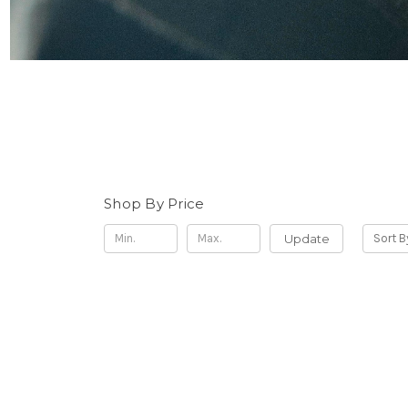
Shop By Price
Update
Sort B