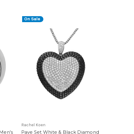
On Sale
Rachel Koen
Men's
Pave Set White & Black Diamond