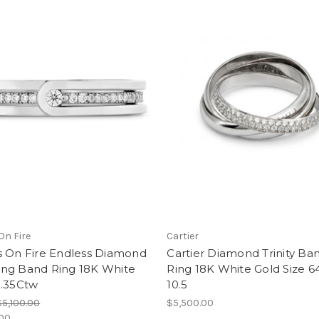
On Fire
Cartier
s On Fire Endless Diamond
Cartier Diamond Trinity Ba
ng Band Ring 18K White
Ring 18K White Gold Size 6
0.35Ctw
10.5
$5,100.00
$5,500.00
.00