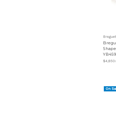
Bregue
Bregu
Shape 
YB45
$4,850
On Sa