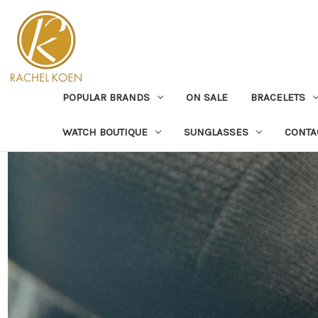
POPULAR BRANDS
ON SALE
BRACELETS
WATCH BOUTIQUE
SUNGLASSES
CONTA