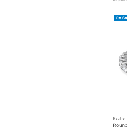
On Sa
Rachel
Round