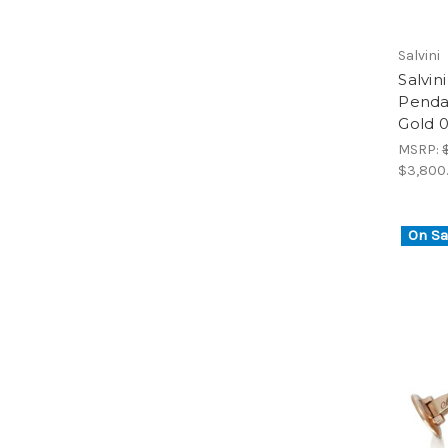
Salvini
Salvi
Penda
Gold 0
MSRP:
$3,800
On Sa