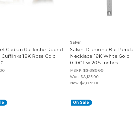
t
Salvini
et Cadran Guilloche Round
Salvini Diamond Bar Penda
Cufflinks 18K Rose Gold
Necklace 18K White Gold
90
0.10Cttw 20.5 Inches
.00
MSRP:
$3,080.00
Was:
$3,125.00
Now:
$2,875.00
le
On Sale