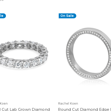
le
On Sale
 Koen
Rachel Koen
 Cut Lab Grown Diamond
Round Cut Diamond Edge 