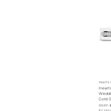
Hearts 
Heart
Weddi
Gold 
MSRP:
$2,250