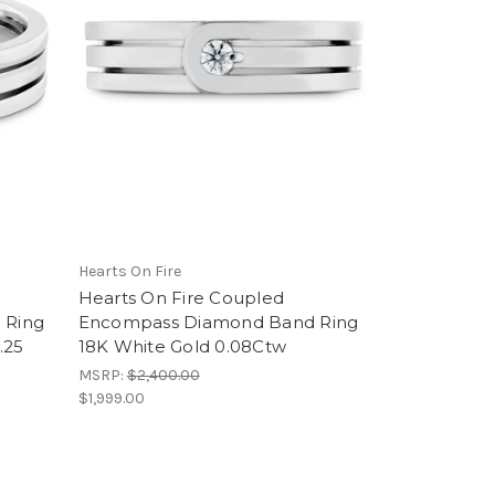
Hearts On Fire
Hearts On Fire Coupled
 Ring
Encompass Diamond Band Ring
.25
18K White Gold 0.08Ctw
MSRP:
$2,400.00
$1,999.00