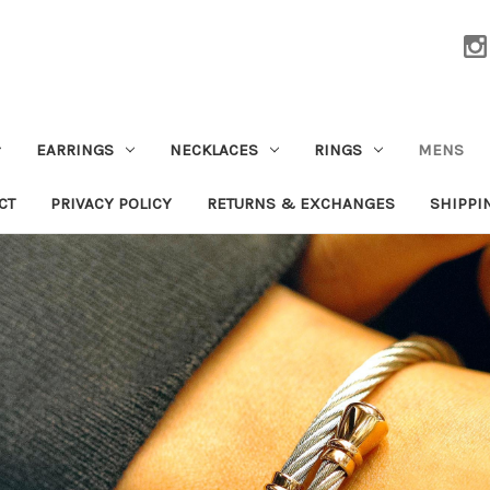
EARRINGS
NECKLACES
RINGS
MENS
CT
PRIVACY POLICY
RETURNS & EXCHANGES
SHIPPI