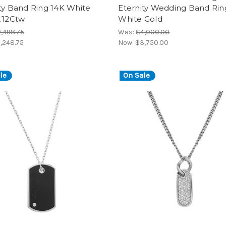
ty Band Ring 14K White
Eternity Wedding Band Rin
.12Ctw
White Gold
,498.75
Was:
$4,000.00
,248.75
Now:
$3,750.00
le
On Sale