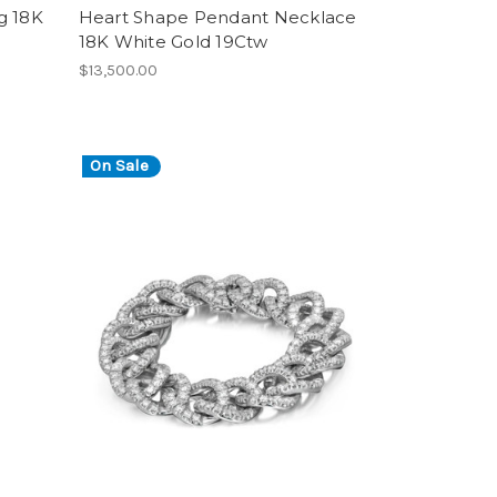
g 18K
Heart Shape Pendant Necklace
18K White Gold 19Ctw
$13,500.00
On Sale