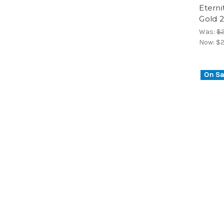
Eterni
Gold 2
Was:
$2
Now:
$2
On Sa