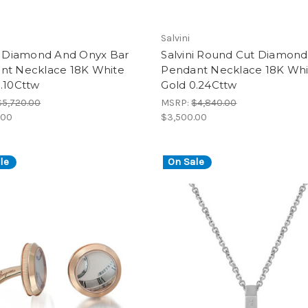
Salvini
ni Diamond And Onyx Bar
Salvini Round Cut Diamond
nt Necklace 18K White
Pendant Necklace 18K Whi
.10Cttw
Gold 0.24Cttw
$5,720.00
MSRP:
$4,840.00
.00
$3,500.00
le
On Sale