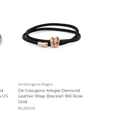
De Grisogono Allegra
nd
De Grisogono Allegra Diamond
4 US
Leather Wrap Bracelet 18K Rose
Gold
$3,500.00