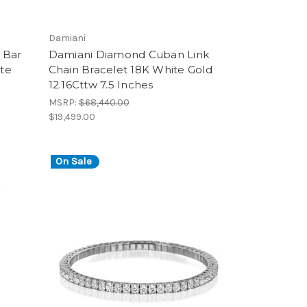
Damiani
 Bar
Damiani Diamond Cuban Link
te
Chain Bracelet 18K White Gold
12.16Cttw 7.5 Inches
MSRP:
$68,440.00
$19,499.00
On Sale