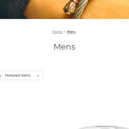
Home
Mens
Mens
y: