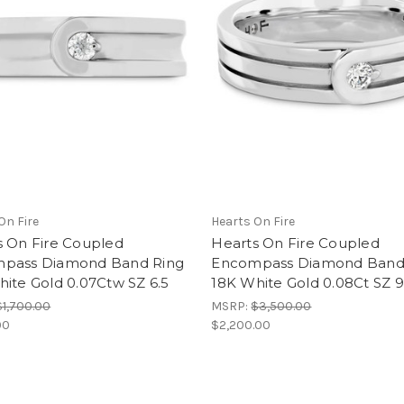
On Fire
Hearts On Fire
s On Fire Coupled
Hearts On Fire Coupled
pass Diamond Band Ring
Encompass Diamond Band
ite Gold 0.07Ctw SZ 6.5
18K White Gold 0.08Ct SZ 9
$1,700.00
MSRP:
$3,500.00
00
$2,200.00