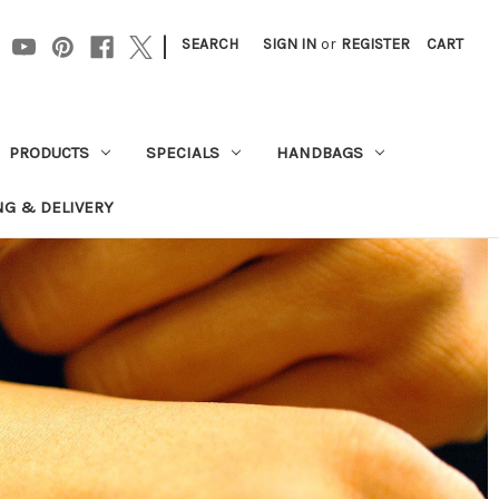
|
SEARCH
SIGN IN
or
REGISTER
CART
PRODUCTS
SPECIALS
HANDBAGS
NG & DELIVERY