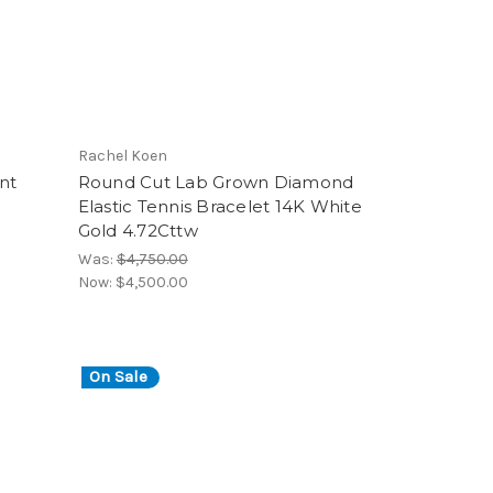
Rachel Koen
nt
Round Cut Lab Grown Diamond
Elastic Tennis Bracelet 14K White
Gold 4.72Cttw
Was:
$4,750.00
Now:
$4,500.00
On Sale