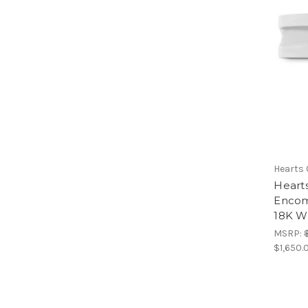
Hearts 
Heart
Encom
18K Wh
MSRP:
$1,650.