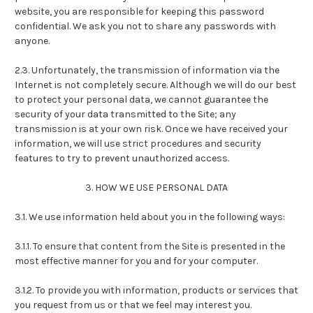
website, you are responsible for keeping this password
confidential. We ask you not to share any passwords with
anyone.
2.3. Unfortunately, the transmission of information via the
Internet is not completely secure. Although we will do our best
to protect your personal data, we cannot guarantee the
security of your data transmitted to the Site; any
transmission is at your own risk. Once we have received your
information, we will use strict procedures and security
features to try to prevent unauthorized access.
3. HOW WE USE PERSONAL DATA
3.1. We use information held about you in the following ways:
3.1.1. To ensure that content from the Site is presented in the
most effective manner for you and for your computer.
3.1.2. To provide you with information, products or services that
you request from us or that we feel may interest you.