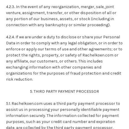
4.2.3. In the event of any reorganization, merger, sale, joint
venture, assignment, transfer, or other disposition of all or
any portion of our business, assets, or stock (including in
connection with any bankruptcy or similar proceeding).
4.2.4. If we are under a duty to disclose or share your Personal
Data in order to comply with any legal obligation, or in order to
enforce or apply our terms of use and other agreements; or to
protect the rights, property, or safety of Rachelkoen.com or
any affiliate, our customers, or others. This includes
exchanging information with other companies and
organizations for the purposes of fraud protection and credit
risk reduction.
5. THIRD PARTY PAYMENT PROCESSOR
5.1. Rachelkoen.com uses a third party payment processor to
assist us in processing your personally identifiable payment
information securely. The information collected for payment
purposes, such as your credit card number and expiration
date, are collected by the third party payment processor.