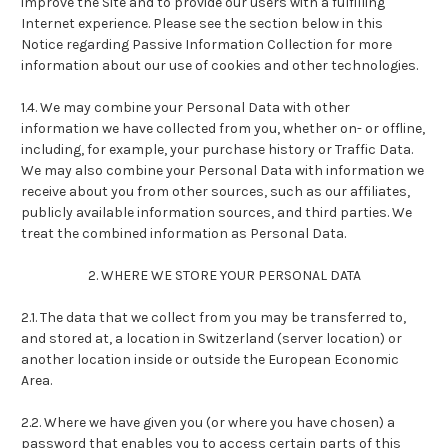
improve the Site and to provide our users with a fulfilling
Internet experience. Please see the section below in this
Notice regarding Passive Information Collection for more
information about our use of cookies and other technologies.
1.4. We may combine your Personal Data with other
information we have collected from you, whether on- or offline,
including, for example, your purchase history or Traffic Data.
We may also combine your Personal Data with information we
receive about you from other sources, such as our affiliates,
publicly available information sources, and third parties. We
treat the combined information as Personal Data.
2. WHERE WE STORE YOUR PERSONAL DATA
2.1. The data that we collect from you may be transferred to,
and stored at, a location in Switzerland (server location) or
another location inside or outside the European Economic
Area.
2.2. Where we have given you (or where you have chosen) a
password that enables you to access certain parts of this