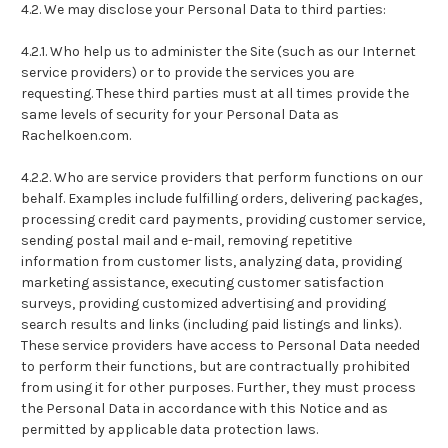
4.2. We may disclose your Personal Data to third parties:
4.2.1. Who help us to administer the Site (such as our Internet
service providers) or to provide the services you are
requesting. These third parties must at all times provide the
same levels of security for your Personal Data as
Rachelkoen.com.
4.2.2. Who are service providers that perform functions on our
behalf. Examples include fulfilling orders, delivering packages,
processing credit card payments, providing customer service,
sending postal mail and e-mail, removing repetitive
information from customer lists, analyzing data, providing
marketing assistance, executing customer satisfaction
surveys, providing customized advertising and providing
search results and links (including paid listings and links).
These service providers have access to Personal Data needed
to perform their functions, but are contractually prohibited
from using it for other purposes. Further, they must process
the Personal Data in accordance with this Notice and as
permitted by applicable data protection laws.