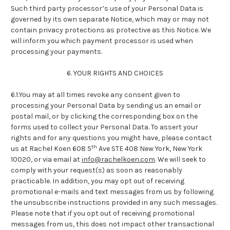
Such third party processor’s use of your Personal Data is
governed by its own separate Notice, which may or may not
contain privacy protections as protective as this Notice. We
will inform you which payment processor is used when
processing your payments.
6. YOUR RIGHTS AND CHOICES
6.1.You may at all times revoke any consent given to
processing your Personal Data by sending us an email or
postal mail, or by clicking the corresponding box on the
forms used to collect your Personal Data. To assert your
rights and for any questions you might have, please contact
th
us at Rachel Koen 608 5
Ave STE 408 New York, New York
10020, or via email at
info@rachelkoen.com
. We will seek to
comply with your request(s) as soon as reasonably
practicable. In addition, you may opt out of receiving
promotional e-mails and text messages from us by following
the unsubscribe instructions provided in any such messages.
Please note that if you opt out of receiving promotional
messages from us, this does not impact other transactional