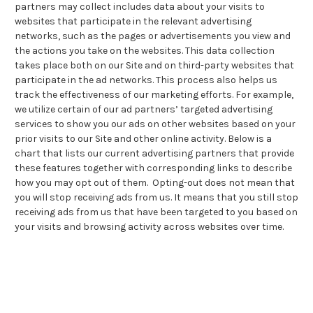
partners may collect includes data about your visits to
websites that participate in the relevant advertising
networks, such as the pages or advertisements you view and
the actions you take on the websites. This data collection
takes place both on our Site and on third-party websites that
participate in the ad networks. This process also helps us
track the effectiveness of our marketing efforts. For example,
we utilize certain of our ad partners’ targeted advertising
services to show you our ads on other websites based on your
prior visits to our Site and other online activity. Below is a
chart that lists our current advertising partners that provide
these features together with corresponding links to describe
how you may opt out of them. Opting-out does not mean that
you will stop receiving ads from us. It means that you still stop
receiving ads from us that have been targeted to you based on
your visits and browsing activity across websites over time.