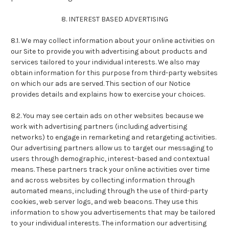
8. INTEREST BASED ADVERTISING
8.1. We may collect information about your online activities on
our Site to provide you with advertising about products and
services tailored to your individual interests. We also may
obtain information for this purpose from third-party websites
on which our ads are served. This section of our Notice
provides details and explains how to exercise your choices.
8.2. You may see certain ads on other websites because we
work with advertising partners (including advertising
networks) to engage in remarketing and retargeting activities.
Our advertising partners allow us to target our messaging to
users through demographic, interest-based and contextual
means. These partners track your online activities over time
and across websites by collecting information through
automated means, including through the use of third-party
cookies, web server logs, and web beacons. They use this
information to show you advertisements that may be tailored
to your individual interests. The information our advertising