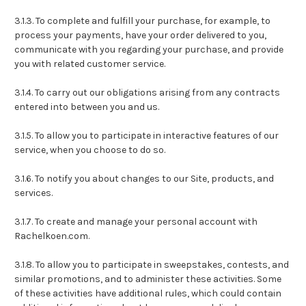
3.1.3. To complete and fulfill your purchase, for example, to
process your payments, have your order delivered to you,
communicate with you regarding your purchase, and provide
you with related customer service.
3.1.4. To carry out our obligations arising from any contracts
entered into between you and us.
3.1.5. To allow you to participate in interactive features of our
service, when you choose to do so.
3.1.6. To notify you about changes to our Site, products, and
services.
3.1.7. To create and manage your personal account with
Rachelkoen.com.
3.1.8. To allow you to participate in sweepstakes, contests, and
similar promotions, and to administer these activities. Some
of these activities have additional rules, which could contain