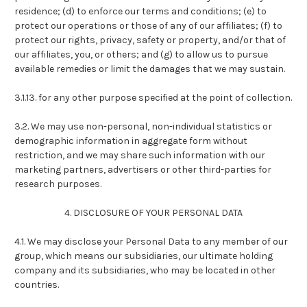
residence; (d) to enforce our terms and conditions; (e) to
protect our operations or those of any of our affiliates; (f) to
protect our rights, privacy, safety or property, and/or that of
our affiliates, you, or others; and (g) to allow us to pursue
available remedies or limit the damages that we may sustain.
3.1.13. for any other purpose specified at the point of collection.
3.2. We may use non-personal, non-individual statistics or
demographic information in aggregate form without
restriction, and we may share such information with our
marketing partners, advertisers or other third-parties for
research purposes.
4. DISCLOSURE OF YOUR PERSONAL DATA
4.1. We may disclose your Personal Data to any member of our
group, which means our subsidiaries, our ultimate holding
company and its subsidiaries, who may be located in other
countries.