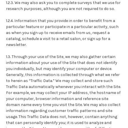
1.2.3. We may also ask you to complete surveys that we use for
research purposes, although you are not required to do so.
1.2.4. Information that you provide in order to benefit from a
particular feature or participate in a particular activity, such
as when you sign up to receive emails from us, request a
catalog, schedule a visit to a retail salon, or sign up for a
newsletter.
1.3. Through your use of the Site, we may also gather certain
information about your use of the Site that does not identify
you individually, but may identify your computer or device.
Generally, this information is collected through what we refer
to herein as “Traffic Data.” We may collect and store such
Traffic Data automatically whenever you interact with the Site.
For example, we may collect your IP address, the hostname of
your computer, browser information and reference site
domain name every time you visit the Site. We may also collect
information regarding customer traffic patterns and site
usage. This Traffic Data does not, however, contain anything
that can personally identify you; it is used to analyze and