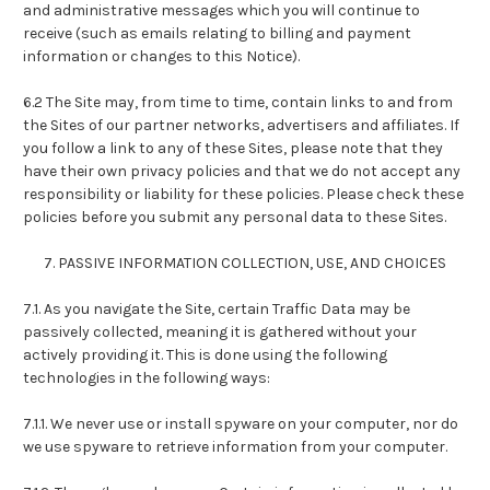
and administrative messages which you will continue to
receive (such as emails relating to billing and payment
information or changes to this Notice).
6.2 The Site may, from time to time, contain links to and from
the Sites of our partner networks, advertisers and affiliates. If
you follow a link to any of these Sites, please note that they
have their own privacy policies and that we do not accept any
responsibility or liability for these policies. Please check these
policies before you submit any personal data to these Sites.
7. PASSIVE INFORMATION COLLECTION, USE, AND CHOICES
7.1. As you navigate the Site, certain Traffic Data may be
passively collected, meaning it is gathered without your
actively providing it. This is done using the following
technologies in the following ways:
7.1.1. We never use or install spyware on your computer, nor do
we use spyware to retrieve information from your computer.