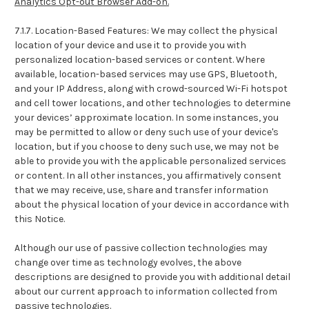
Analytics Opt-out Browser Add-on.
7.1.7. Location-Based Features: We may collect the physical
location of your device and use it to provide you with
personalized location-based services or content. Where
available, location-based services may use GPS, Bluetooth,
and your IP Address, along with crowd-sourced Wi-Fi hotspot
and cell tower locations, and other technologies to determine
your devices’ approximate location. In some instances, you
may be permitted to allow or deny such use of your device's
location, but if you choose to deny such use, we may not be
able to provide you with the applicable personalized services
or content. In all other instances, you affirmatively consent
that we may receive, use, share and transfer information
about the physical location of your device in accordance with
this Notice.
Although our use of passive collection technologies may
change over time as technology evolves, the above
descriptions are designed to provide you with additional detail
about our current approach to information collected from
passive technologies.