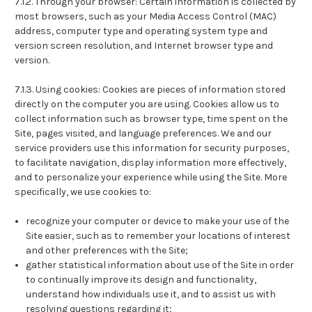
7.1.2. Through your browser: Certain information is collected by
most browsers, such as your Media Access Control (MAC)
address, computer type and operating system type and
version screen resolution, and Internet browser type and
version.
7.1.3. Using cookies: Cookies are pieces of information stored
directly on the computer you are using. Cookies allow us to
collect information such as browser type, time spent on the
Site, pages visited, and language preferences. We and our
service providers use this information for security purposes,
to facilitate navigation, display information more effectively,
and to personalize your experience while using the Site. More
specifically, we use cookies to:
recognize your computer or device to make your use of the
Site easier, such as to remember your locations of interest
and other preferences with the Site;
gather statistical information about use of the Site in order
to continually improve its design and functionality,
understand how individuals use it, and to assist us with
resolving questions regarding it;