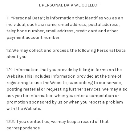
1. PERSONAL DATA WE COLLECT
1.1. “Personal Data”; is information that identifies you as an
individual, such as: name, email address, postal address,
telephone number, email address, credit card and other
payment account number.
1.2. We may collect and process the following Personal Data
about you:
1.2.1. Information that you provide by filling in forms on the
Website. This includes information provided at the time of
registering to use the Website, subscribing to our service,
posting material or requesting further services. We may also
ask you for information when you enter a competition or
promotion sponsored by us or when you report a problem
with the Website.
1.2.2. If you contact us, we may keep a record of that
correspondence.