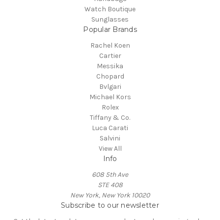
Watch Boutique
Sunglasses
Popular Brands
Rachel Koen
Cartier
Messika
Chopard
Bvlgari
Michael Kors
Rolex
Tiffany & Co.
Luca Carati
Salvini
View All
Info
608 5th Ave
STE 408
New York, New York 10020
Subscribe to our newsletter