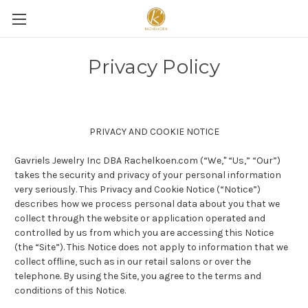
Privacy Policy
PRIVACY AND COOKIE NOTICE
Gavriels Jewelry Inc DBA Rachelkoen.com (“We," “Us,” “Our”)
takes the security and privacy of your personal information
very seriously. This Privacy and Cookie Notice (“Notice”)
describes how we process personal data about you that we
collect through the website or application operated and
controlled by us from which you are accessing this Notice
(the “Site”). This Notice does not apply to information that we
collect offline, such as in our retail salons or over the
telephone. By using the Site, you agree to the terms and
conditions of this Notice.