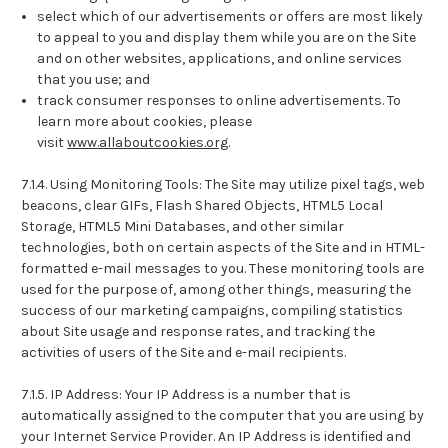
select which of our advertisements or offers are most likely
to appeal to you and display them while you are on the Site
and on other websites, applications, and online services
that you use; and
track consumer responses to online advertisements. To
learn more about cookies, please
visit
www.allaboutcookies.org
.
7.1.4. Using Monitoring Tools: The Site may utilize pixel tags, web
beacons, clear GIFs, Flash Shared Objects, HTML5 Local
Storage, HTML5 Mini Databases, and other similar
technologies, both on certain aspects of the Site and in HTML-
formatted e-mail messages to you. These monitoring tools are
used for the purpose of, among other things, measuring the
success of our marketing campaigns, compiling statistics
about Site usage and response rates, and tracking the
activities of users of the Site and e-mail recipients.
7.1.5. IP Address: Your IP Address is a number that is
automatically assigned to the computer that you are using by
your Internet Service Provider. An IP Address is identified and