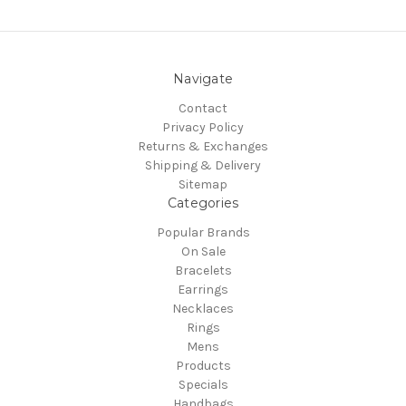
Navigate
Contact
Privacy Policy
Returns & Exchanges
Shipping & Delivery
Sitemap
Categories
Popular Brands
On Sale
Bracelets
Earrings
Necklaces
Rings
Mens
Products
Specials
Handbags