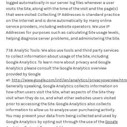
logged automatically in our server log files whenever a user
visits the Site, along with the time of the visit and the page(s)
that were visited. Collecting IP Addresses is standard practice
on the Internet and is done automatically by many online
service providers, including website operators. We use IP
Addresses for purposes such as calculating Site usage levels,
helping diagnose server problems, and administering the Site.
7.1.6. Analytic Tools: We also use tools and third party services
to collect information about usage of the Site, including
Google Analytics. To learn more about privacy and Google
Analytics please consult the Google Analytics overview
provided by Google
at:
http://www.google.com/intl/en/analytics/privacyoverview.htm
Generally speaking, Google Analytics collects information on
how often users visit the Site, what aspects of the Site they
visit when they do so, and what other websites users visited
prior to accessing the Site. Google Analytics also collects
information to allow us to analyze user purchasing activity.
You may prevent your data from being collected and used by
Google Analytics by opting out through the use of the
Google