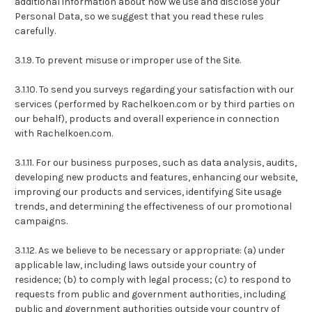
additional information about how we use and disclose your
Personal Data, so we suggest that you read these rules
carefully.
3.1.9. To prevent misuse or improper use of the Site.
3.1.10. To send you surveys regarding your satisfaction with our
services (performed by Rachelkoen.com or by third parties on
our behalf), products and overall experience in connection
with Rachelkoen.com.
3.1.11. For our business purposes, such as data analysis, audits,
developing new products and features, enhancing our website,
improving our products and services, identifying Site usage
trends, and determining the effectiveness of our promotional
campaigns.
3.1.12. As we believe to be necessary or appropriate: (a) under
applicable law, including laws outside your country of
residence; (b) to comply with legal process; (c) to respond to
requests from public and government authorities, including
public and government authorities outside your country of