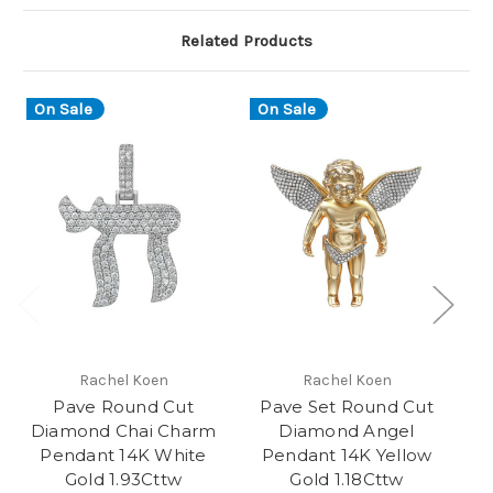
Related Products
On Sale
On Sale
O
Rachel Koen
Rachel Koen
Pave Round Cut
Pave Set Round Cut
P
Diamond Chai Charm
Diamond Angel
Pendant 14K White
Pendant 14K Yellow
R
Gold 1.93Cttw
Gold 1.18Cttw