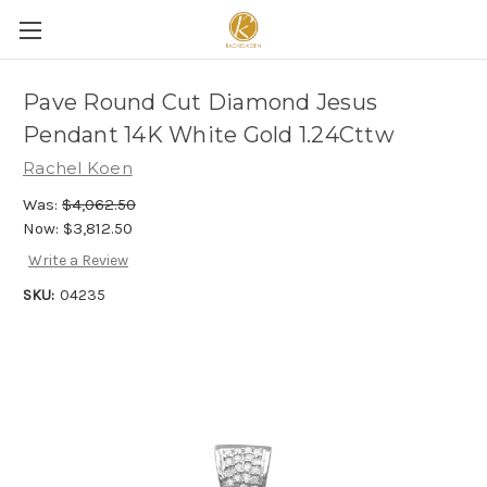
Pave Round Cut Diamond Jesus
Pendant 14K White Gold 1.24Cttw
Rachel Koen
Was:
$4,062.50
Now:
$3,812.50
Write a Review
SKU:
04235