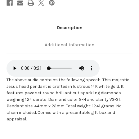
Description
Additional Information
The above audio contains the following speech: This majestic
Jesus head pendant is crafted in lustrous 14K white gold. It
features pave set round brilliant cut sparkling diamonds
weighing 1.24 carats. Diamond color G-H and clarity VS-SI.
Pendant size: 44mm x 22mm. Total weight: 12.41 grams. No
chain included. Comes with a presentable gift box and
appraisal.