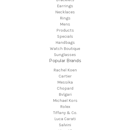
Earrings
Necklaces
Rings
Mens
Products
Specials
Handbags
Watch Boutique
Sunglasses
Popular Brands
Rachel Koen
Cartier
Messika
Chopard
Bvlgari
Michael Kors
Rolex
Tiffany & Co.
Luca Carati
Salvini