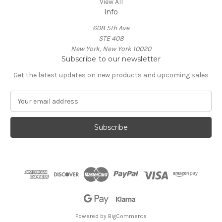
View All
Info
608 5th Ave
STE 408
New York, New York 10020
Subscribe to our newsletter
Get the latest updates on new products and upcoming sales
E
m
a
i
l
A
d
d
r
e
s
s
Powered by
BigCommerce