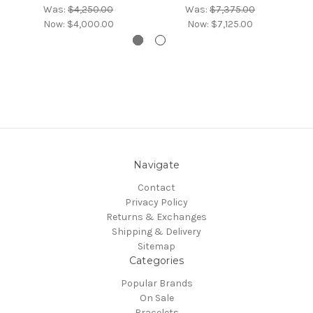
Was:
$4,250.00
Was:
$7,375.00
Now:
$4,000.00
Now:
$7,125.00
Navigate
Contact
Privacy Policy
Returns & Exchanges
Shipping & Delivery
Sitemap
Categories
Popular Brands
On Sale
Bracelets